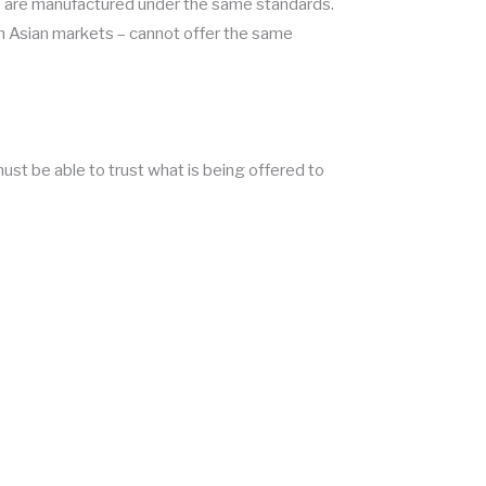
ts are manufactured under the same standards.
in Asian markets – cannot offer the same
ust be able to trust what is being offered to