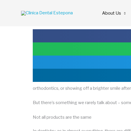
Skip
to
About Us
content
The importance of quality in dental treatments
When we think about dental treatment, the first th
orthodontics, or showing off a brighter smile afte
But there’s something we rarely talk about – somet
Not all products are the same
In dentistry, as in almost everything, there are di