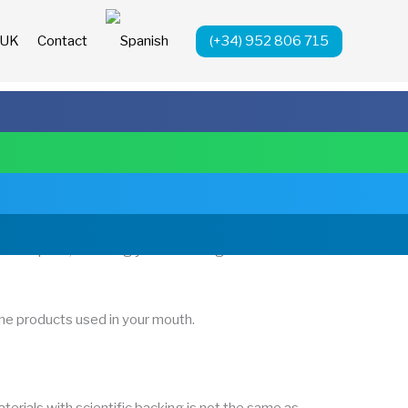
(+34) 952 806 715
 UK
Contact
o an implant, watching your teeth align with
the products used in your mouth.
aterials with scientific backing is not the same as