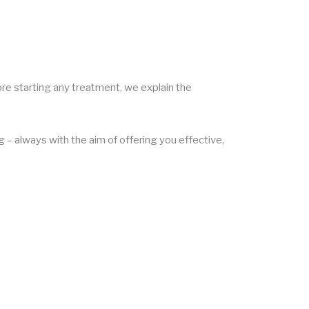
ore starting any treatment, we explain the
 – always with the aim of offering you effective,