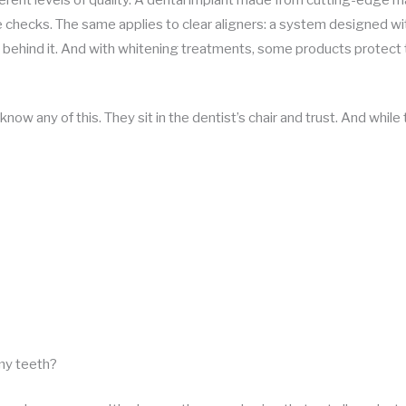
 checks. The same applies to clear aligners: a system designed wi
 behind it. And with whitening treatments, some products protect 
now any of this. They sit in the dentist’s chair and trust. And while t
 my teeth?