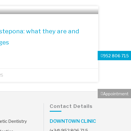
Estepona: what they are and
ges
952 806 715
25
Appointment
Contact Details
DOWNTOWN CLINIC
tic Dentistry
(+34) 952 806 715