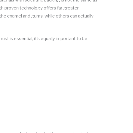
th proven technology offers far greater
the enamel and gums, while others can actually
rust is essential, it’s equally important to be