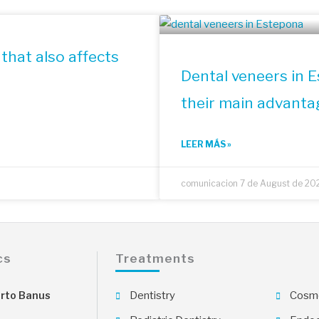
that also affects
Dental veneers in 
their main advanta
LEER MÁS »
comunicacion
7 de August de 20
cs
Treatments
rto Banus
Dentistry
Cosme