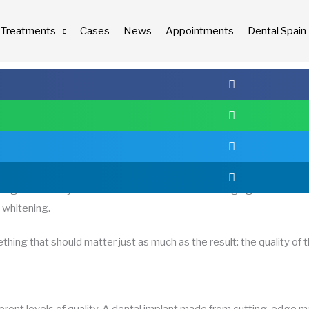
Treatments
Cases
News
Appointments
Dental Spain
comunicacion
12/09/2025
ing that usually comes to mind is the result: smiling again thanks t
r whitening.
hing that should matter just as much as the result: the quality of 
fferent levels of quality. A dental implant made from cutting-edge m