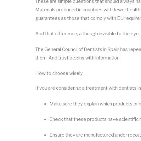
These are simple questions that should always ha
Materials produced in countries with fewer healt
guarantees as those that comply with EU requirem
And that difference, although invisible to the eye,
The General Council of Dentists in Spain has repe
them. And trust begins with information.
How to choose wisely
If you are considering a treatment with dentists i
Make sure they explain which products or ma
Check that these products have scientific 
Ensure they are manufactured under recogn