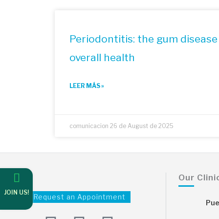
Periodontitis: the gum disease 
overall health
LEER MÁS »
comunicacion
26 de August de 2025
Our Clini
JOIN US!
Request an Appointment
Pue