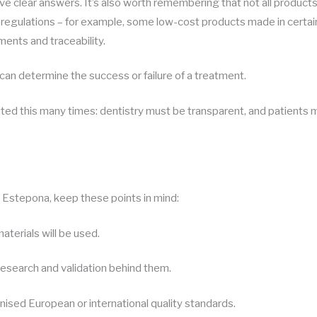
ve clear answers. It’s also worth remembering that not all produc
h regulations – for example, some low-cost products made in certa
ents and traceability.
 can determine the success or failure of a treatment.
ated this many times: dentistry must be transparent, and patients m
n Estepona, keep these points in mind:
terials will be used.
research and validation behind them.
ised European or international quality standards.