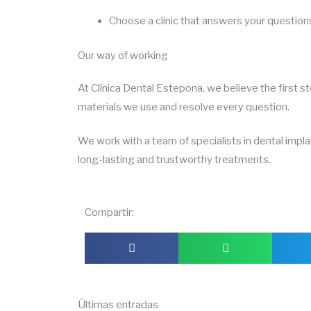
Choose a clinic that answers your question
Our way of working
At Clínica Dental Estepona, we believe the first s
materials we use and resolve every question.
We work with a team of specialists in dental impl
long-lasting and trustworthy treatments.
Compartir:
Últimas entradas