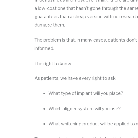
a low-cost one that hasn’t gone through the same
guarantees than a cheap version with no research
damage them.
The problem is that, in many cases, patients don’t k
informed.
The right to know
As patients, we have every right to ask:
What type of implant will you place?
Which aligner system will you use?
What whitening product will be applied to