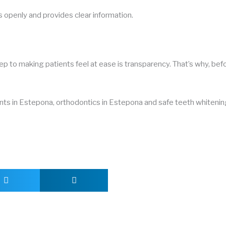
s openly and provides clear information.
tep to making patients feel at ease is transparency. That’s why, bef
ants in Estepona, orthodontics in Estepona and safe teeth whitening