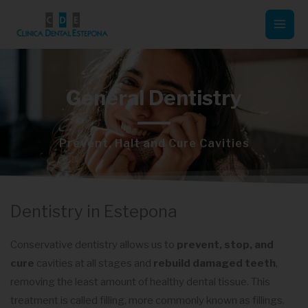
Skip
Mai
to
Men
content
General Dentistry
Prevent, Halt and Cure Cavities
Dentistry in Estepona
Conservative dentistry allows us to
prevent, stop, and
cure
cavities at all stages and
rebuild damaged teeth
,
removing the least amount of healthy dental tissue. This
treatment is called filling, more commonly known as fillings.