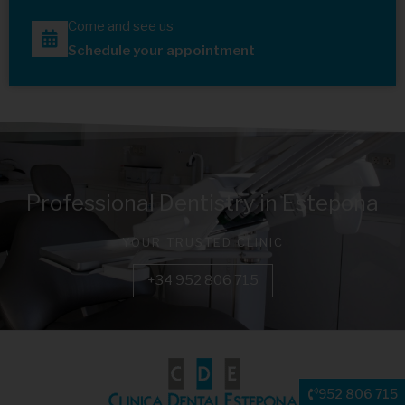
Come and see us
Schedule your appointment
Professional Dentistry in Estepona
YOUR TRUSTED CLINIC
+34 952 806 715
952 806 715