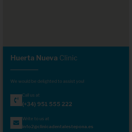
Huerta Nueva
Clinic
We would be delighted to assist you!
Call us at
(+34) 951 555 222
Write to us at
info2@clinicadentalestepona.es