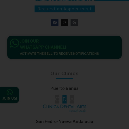
Request an Appointment
F
I
G
a
n
o
c
s
o
e
t
g
b
a
l
o
g
e
JOIN OUR
o
r
k
a
WHATSAPP CHANNEL!
m
ACTIVATE THE BELL TO RECEIVE NOTIFICATIONS
Our Clinics
Puerto Banus
JOIN US!
San Pedro-Nueva Andalucía