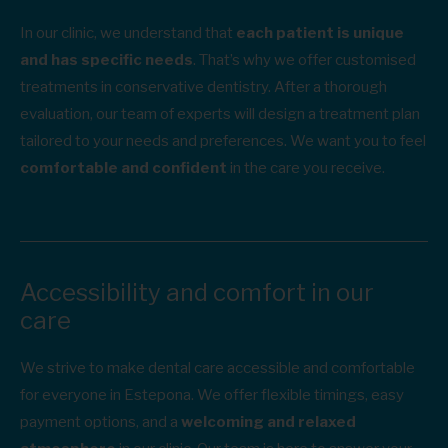
In our clinic, we understand that
each patient is unique
and has specific needs
. That’s why we offer customised
treatments in conservative dentistry. After a thorough
evaluation, our team of experts will design a treatment plan
tailored to your needs and preferences. We want you to feel
comfortable and confident
in the care you receive.
Accessibility and comfort in our
care
We strive to make dental care accessible and comfortable
for everyone in Estepona. We offer flexible timings, easy
payment options, and a
welcoming and relaxed