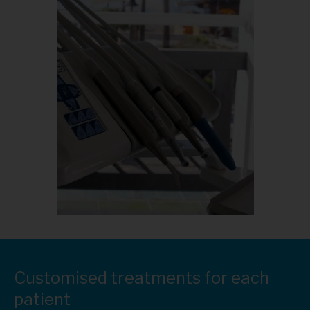
Customised treatments for each
patient