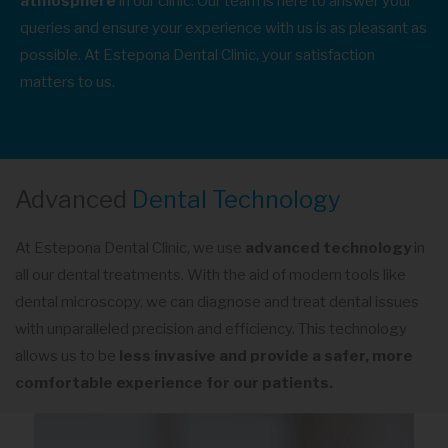
atmosphere
in our clinic. Our team is here to answer your
queries and ensure your experience with us is as pleasant as
possible. At Estepona Dental Clinic, your satisfaction
matters to us.
Advanced
Dental Technology
At Estepona Dental Clinic, we use
advanced technology
in
all our dental treatments. With the aid of modern tools like
dental microscopy, we can diagnose and treat dental issues
with unparalleled precision and efficiency. This technology
allows us to be
less invasive and provide a safer, more
comfortable experience for our patients.