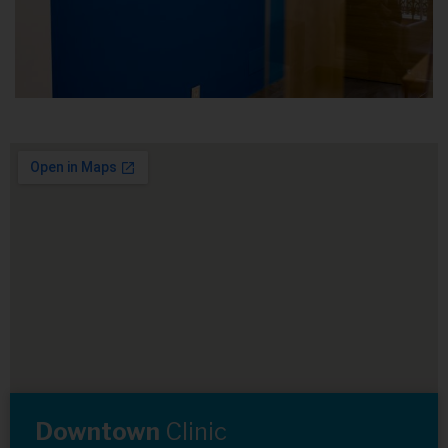
Downtown
Clinic