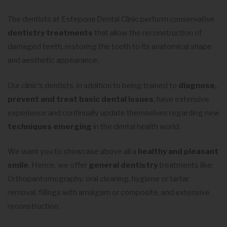
The dentists at Estepona Dental Clinic perform conservative
dentistry treatments
that allow the reconstruction of
damaged teeth, restoring the tooth to its anatomical shape
and aesthetic appearance.
Our clinic’s dentists, in addition to being trained to
diagnose,
prevent and treat basic dental issues
, have extensive
experience and continually update themselves regarding new
techniques emerging
in the dental health world.
We want you to showcase above all a
healthy and pleasant
smile
. Hence, we offer
general dentistry
treatments like:
Orthopantomography, oral cleaning, hygiene or tartar
removal, fillings with amalgam or composite, and extensive
reconstruction.