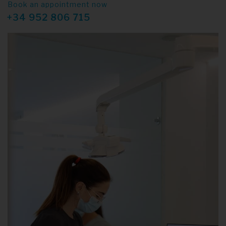
Book an appointment now
+34 952 806 715