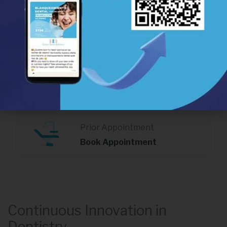
Calle Real Nº 99 1ºC,
Estepona 29680
(+34) 952 806 715
Av. Juan Carlos I, in front of the
Health Centre, Estepona 29680
(+34) 951 555 222
Prior Appointment
Book Appointment
Continuous Innovation in
Dentistry