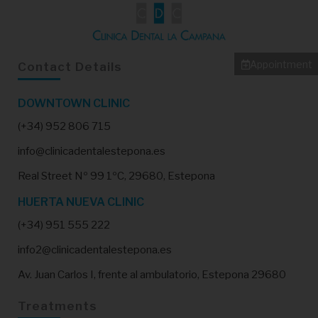
Appointment
Contact Details
DOWNTOWN CLINIC
(+34) 952 806 715
info@clinicadentalestepona.es
Real Street Nº 99 1ºC, 29680, Estepona
HUERTA NUEVA CLINIC
(+34) 951 555 222
info2@clinicadentalestepona.es
Av. Juan Carlos I, frente al ambulatorio, Estepona 29680
Treatments