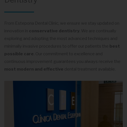
From Estepona Dental Clinic, we ensure we stay updated on
innovation in
conservative dentistry
. We are continually
exploring and adopting the most advanced techniques and
minimally invasive procedures to offer our patients the
best
possible care
. Our commitment to excellence and
continuous improvement guarantees you always receive the
most modern and effective
dental treatment available.