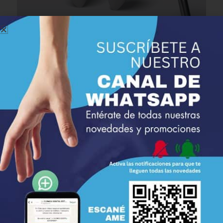
Focus on
Education and Prevention
We firmly believe in the significance of
education and
prevention
in dental care. The specialists at Estepona
Dental Clinic work closely with each patient to teach them
proper oral
hygiene techniques and provide information
on maintaining optimal dental health. Our goal is to prevent
issues before they arise, helping you maintain a
healthy and
beautiful smile throughout your life
.