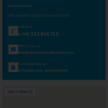
We would be delighted to assist you!
Call us at
(+34) 952 806 715
Write to us at
info@clinicadentalestepona.es
Come and see us
Schedule your appointment